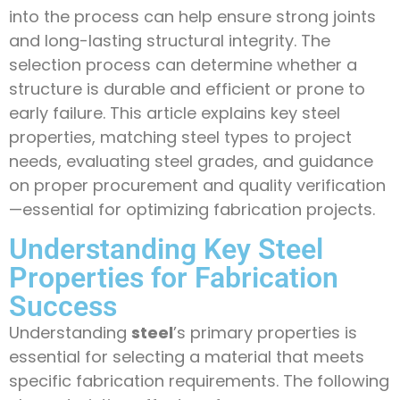
into the process can help ensure strong joints
and long-lasting structural integrity. The
selection process can determine whether a
structure is durable and efficient or prone to
early failure. This article explains key steel
properties, matching steel types to project
needs, evaluating steel grades, and guidance
on proper procurement and quality verification
—essential for optimizing fabrication projects.
Understanding Key Steel
Properties for Fabrication
Success
Understanding
steel
’s primary properties is
essential for selecting a material that meets
specific fabrication requirements. The following