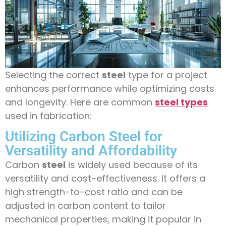
Selecting the correct
steel
type for a project
enhances performance while optimizing costs
and longevity. Here are common
steel types
used in fabrication:
Utilizing Carbon Steel for
Versatility and Affordability
Carbon
steel
is widely used because of its
versatility and cost-effectiveness. It offers a
high strength-to-cost ratio and can be
adjusted in carbon content to tailor
mechanical properties, making it popular in