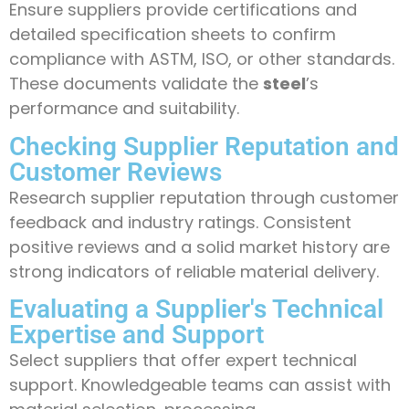
Ensure suppliers provide certifications and
detailed specification sheets to confirm
compliance with ASTM, ISO, or other standards.
These documents validate the
steel
’s
performance and suitability.
Checking Supplier Reputation and
Customer Reviews
Research supplier reputation through customer
feedback and industry ratings. Consistent
positive reviews and a solid market history are
strong indicators of reliable material delivery.
Evaluating a Supplier's Technical
Expertise and Support
Select suppliers that offer expert technical
support. Knowledgeable teams can assist with