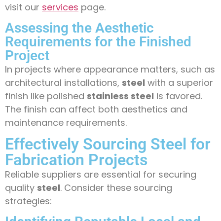
visit our
services
page.
Assessing the Aesthetic
Requirements for the Finished
Project
In projects where appearance matters, such as
architectural installations,
steel
with a superior
finish like polished
stainless steel
is favored.
The finish can affect both aesthetics and
maintenance requirements.
Effectively Sourcing Steel for
Fabrication Projects
Reliable suppliers are essential for securing
quality
steel
. Consider these sourcing
strategies: