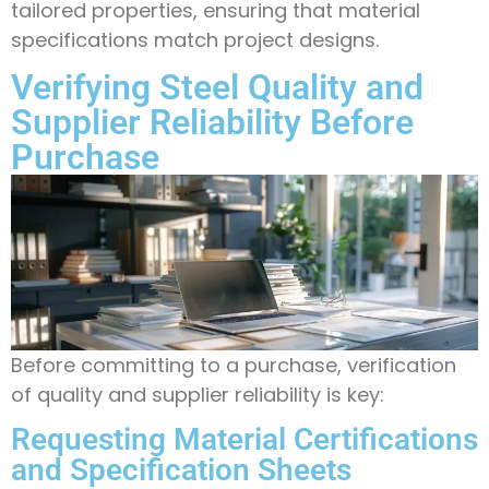
tailored properties, ensuring that material
specifications match project designs.
Verifying Steel Quality and
Supplier Reliability Before
Purchase
Before committing to a purchase, verification
of quality and supplier reliability is key:
Requesting Material Certifications
and Specification Sheets