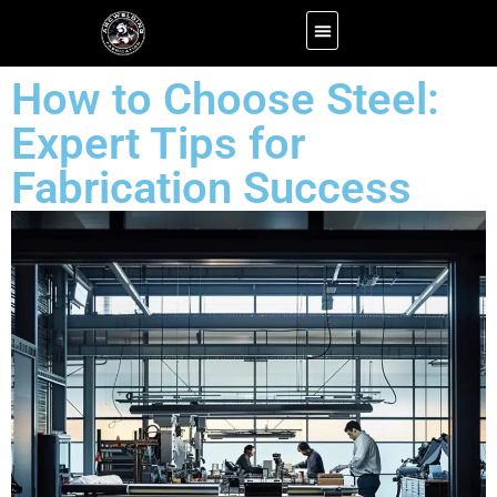
About us
Efficient Carpet Service for Homes and Offices Alike
Contact us
How to Choose Steel:
Expert Tips for
Fabrication Success