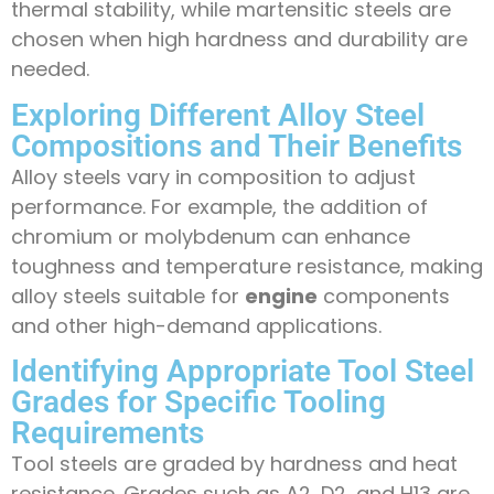
thermal stability, while martensitic steels are
chosen when high hardness and durability are
needed.
Exploring Different Alloy Steel
Compositions and Their Benefits
Alloy steels vary in composition to adjust
performance. For example, the addition of
chromium or molybdenum can enhance
toughness and temperature resistance, making
alloy steels suitable for
engine
components
and other high-demand applications.
Identifying Appropriate Tool Steel
Grades for Specific Tooling
Requirements
Tool steels are graded by hardness and heat
resistance. Grades such as A2, D2, and H13 are