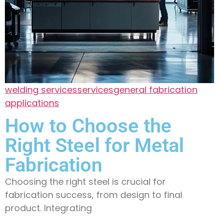
welding services
services
general fabrication
applications
How to Choose the
Right Steel for Metal
Fabrication
Choosing the right steel is crucial for
fabrication success, from design to final
product. Integrating