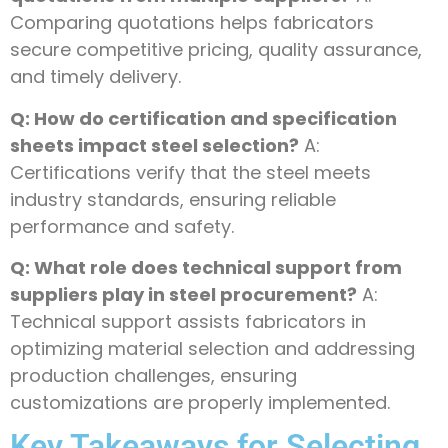
Comparing quotations helps fabricators
secure competitive pricing, quality assurance,
and timely delivery.
Q: How do certification and specification
sheets impact steel selection?
A:
Certifications verify that the steel meets
industry standards, ensuring reliable
performance and safety.
Q: What role does technical support from
suppliers play in steel procurement?
A:
Technical support assists fabricators in
optimizing material selection and addressing
production challenges, ensuring
customizations are properly implemented.
Key Takeaways for Selecting