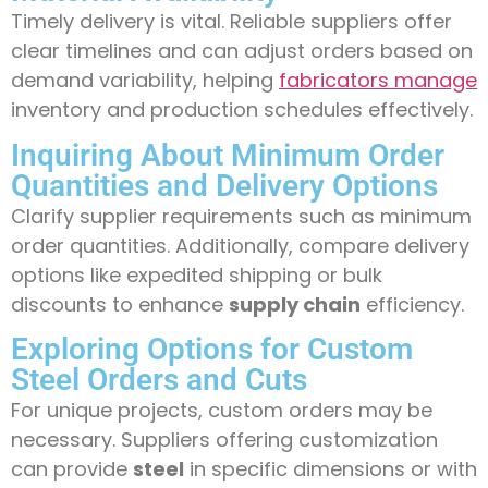
Timely delivery is vital. Reliable suppliers offer
clear timelines and can adjust orders based on
demand variability, helping
fabricators manage
inventory and production schedules effectively.
Inquiring About Minimum Order
Quantities and Delivery Options
Clarify supplier requirements such as minimum
order quantities. Additionally, compare delivery
options like expedited shipping or bulk
discounts to enhance
supply chain
efficiency.
Exploring Options for Custom
Steel Orders and Cuts
For unique projects, custom orders may be
necessary. Suppliers offering customization
can provide
steel
in specific dimensions or with