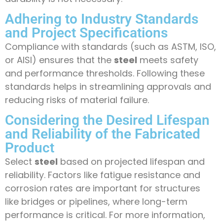
Adhering to Industry Standards
and Project Specifications
Compliance with standards (such as ASTM, ISO,
or AISI) ensures that the
steel
meets safety
and performance thresholds. Following these
standards helps in streamlining approvals and
reducing risks of material failure.
Considering the Desired Lifespan
and Reliability of the Fabricated
Product
Select
steel
based on projected lifespan and
reliability. Factors like fatigue resistance and
corrosion rates are important for structures
like bridges or pipelines, where long-term
performance is critical. For more information,