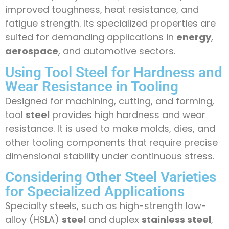
improved toughness, heat resistance, and
fatigue strength. Its specialized properties are
suited for demanding applications in
energy
,
aerospace
, and automotive sectors.
Using Tool Steel for Hardness and
Wear Resistance in Tooling
Designed for machining, cutting, and forming,
tool
steel
provides high hardness and wear
resistance. It is used to make molds, dies, and
other tooling components that require precise
dimensional stability under continuous stress.
Considering Other Steel Varieties
for Specialized Applications
Specialty steels, such as high-strength low-
alloy (HSLA)
steel
and duplex
stainless steel
,