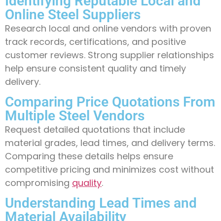
Identifying Reputable Local and
Online Steel Suppliers
Research local and online vendors with proven
track records, certifications, and positive
customer reviews. Strong supplier relationships
help ensure consistent quality and timely
delivery.
Comparing Price Quotations From
Multiple Steel Vendors
Request detailed quotations that include
material grades, lead times, and delivery terms.
Comparing these details helps ensure
competitive pricing and minimizes cost without
compromising
quality
.
Understanding Lead Times and
Material Availability