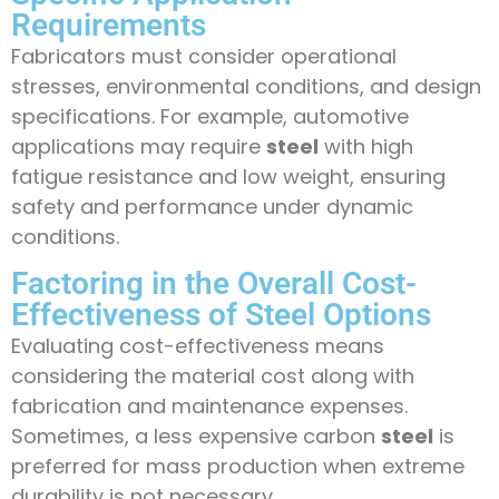
Requirements
Fabricators must consider operational
stresses, environmental conditions, and design
specifications. For example, automotive
applications may require
steel
with high
fatigue resistance and low weight, ensuring
safety and performance under dynamic
conditions.
Factoring in the Overall Cost-
Effectiveness of Steel Options
Evaluating cost-effectiveness means
considering the material cost along with
fabrication and maintenance expenses.
Sometimes, a less expensive carbon
steel
is
preferred for mass production when extreme
durability is not necessary.