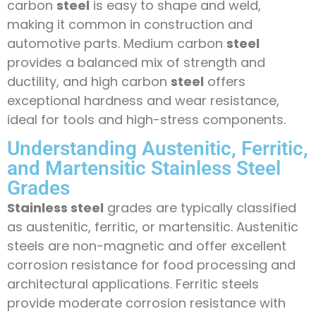
carbon
steel
is easy to shape and weld,
making it common in construction and
automotive parts. Medium carbon
steel
provides a balanced mix of strength and
ductility, and high carbon
steel
offers
exceptional hardness and wear resistance,
ideal for tools and high-stress components.
Understanding Austenitic, Ferritic,
and Martensitic Stainless Steel
Grades
Stainless steel
grades are typically classified
as austenitic, ferritic, or martensitic. Austenitic
steels are non-magnetic and offer excellent
corrosion resistance for food processing and
architectural applications. Ferritic steels
provide moderate corrosion resistance with