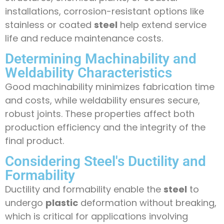
installations, corrosion-resistant options like
stainless or coated
steel
help extend service
life and reduce maintenance costs.
Determining Machinability and
Weldability Characteristics
Good machinability minimizes fabrication time
and costs, while weldability ensures secure,
robust joints. These properties affect both
production efficiency and the integrity of the
final product.
Considering Steel's Ductility and
Formability
Ductility and formability enable the
steel
to
undergo
plastic
deformation without breaking,
which is critical for applications involving