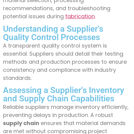
material selection, processing
recommendations, and troubleshooting
potential issues during
fabrication
.
Understanding a Supplier's
Quality Control Processes
A transparent quality control system is
essential. Suppliers should detail their testing
methods and production processes to ensure
consistency and compliance with industry
standards.
Assessing a Supplier's Inventory
and Supply Chain Capabilities
Reliable suppliers manage inventory efficiently,
preventing delays in production. A robust
supply chain
ensures that material demands
are met without compromising project