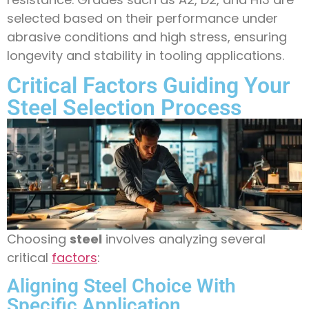
selected based on their performance under
abrasive conditions and high stress, ensuring
longevity and stability in tooling applications.
Critical Factors Guiding Your
Steel Selection Process
Choosing
steel
involves analyzing several
critical
factors
:
Aligning Steel Choice With
Specific Application