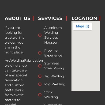
ABOUT US
SERVICES
LOCATION
If you are
Aluminum
looking for
Welding
trustworthy
Services
welder, you
Houston
are in the
Pipeline
right place.
Experience
ArcWeldingFabrication
Stainless
welding shop
Steel Piping
can take care
of any special
Tig Welding
fabrication
Mig Welding
and custom
metal work
Stick
from exotic
Welding
metals to
special
Customize