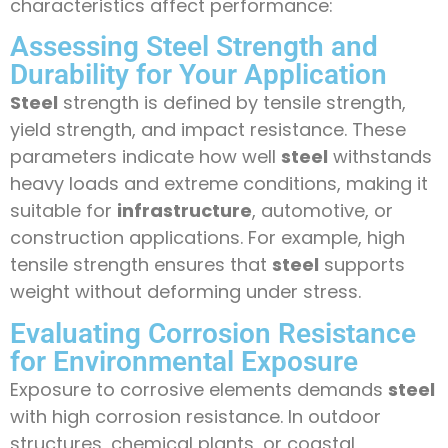
characteristics affect performance:
Assessing Steel Strength and
Durability for Your Application
Steel
strength is defined by tensile strength,
yield strength, and impact resistance. These
parameters indicate how well
steel
withstands
heavy loads and extreme conditions, making it
suitable for
infrastructure
, automotive, or
construction applications. For example, high
tensile strength ensures that
steel
supports
weight without deforming under stress.
Evaluating Corrosion Resistance
for Environmental Exposure
Exposure to corrosive elements demands
steel
with high corrosion resistance. In outdoor
structures, chemical plants, or coastal