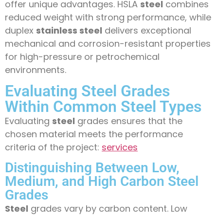
offer unique advantages. HSLA
steel
combines
reduced weight with strong performance, while
duplex
stainless steel
delivers exceptional
mechanical and corrosion-resistant properties
for high-pressure or petrochemical
environments.
Evaluating Steel Grades
Within Common Steel Types
Evaluating
steel
grades ensures that the
chosen material meets the performance
criteria of the project:
services
Distinguishing Between Low,
Medium, and High Carbon Steel
Grades
Steel
grades vary by carbon content. Low