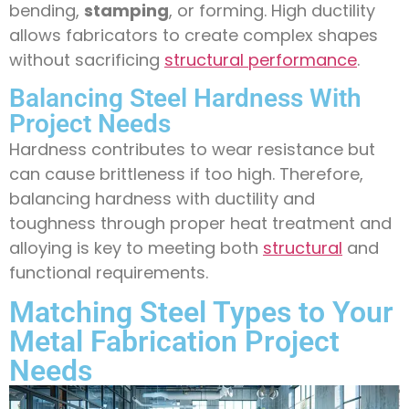
bending,
stamping
, or forming. High ductility
allows fabricators to create complex shapes
without sacrificing
structural performance
.
Balancing Steel Hardness With
Project Needs
Hardness contributes to wear resistance but
can cause brittleness if too high. Therefore,
balancing hardness with ductility and
toughness through proper heat treatment and
alloying is key to meeting both
structural
and
functional requirements.
Matching Steel Types to Your
Metal Fabrication Project
Needs