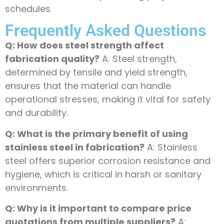
schedules.
Frequently Asked Questions
Q: How does steel strength affect
fabrication quality?
A: Steel strength,
determined by tensile and yield strength,
ensures that the material can handle
operational stresses, making it vital for safety
and durability.
Q: What is the primary benefit of using
stainless steel in fabrication?
A: Stainless
steel offers superior corrosion resistance and
hygiene, which is critical in harsh or sanitary
environments.
Q: Why is it important to compare price
quotations from multiple suppliers?
A: