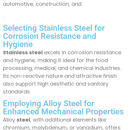
automotive, construction, and
.
Selecting Stainless Steel for
Corrosion Resistance and
Hygiene
Stainless steel
excels in corrosion resistance
and hygiene, making it ideal for the food
processing, medical, and chemical industries.
Its non-reactive nature and attractive finish
also support high aesthetic and sanitary
standards.
Employing Alloy Steel for
Enhanced Mechanical Properties
Alloy
steel
, with additional elements like
chromium, molybdenum, or vanadium, offers