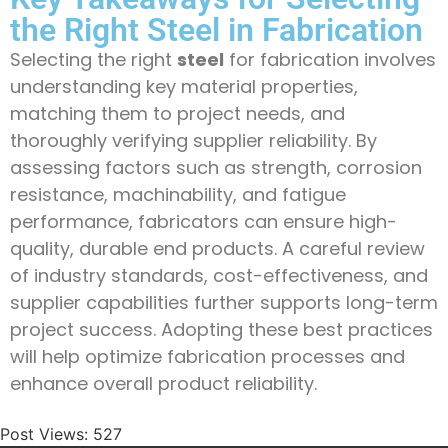
the Right Steel in Fabrication
Selecting the right
steel
for fabrication involves
understanding key material properties,
matching them to project needs, and
thoroughly verifying supplier reliability. By
assessing factors such as strength, corrosion
resistance, machinability, and fatigue
performance, fabricators can ensure high-
quality, durable end products. A careful review
of industry standards, cost-effectiveness, and
supplier capabilities further supports long-term
project success. Adopting these best practices
will help optimize fabrication processes and
enhance overall product reliability.
Post Views:
527